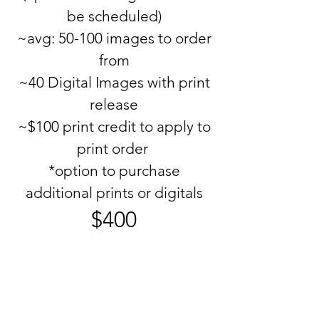
be scheduled)
~avg: 50-100 images to order
from
~40 Digital Images with print
release
~$100 print credit to apply to
print order
*option to purchase
additional prints or digitals
$400