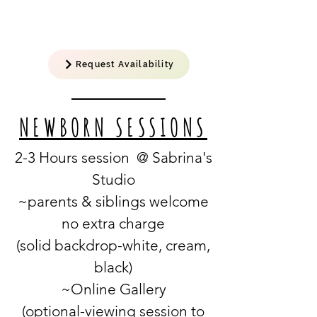
Request Availability
NEWBORN SESSIONS
2-3 Hours session @ Sabrina's
Studio
~parents & siblings welcome
no extra charge
(solid backdrop-white, cream,
black)
~Online Gallery
(optional-viewing
session
to