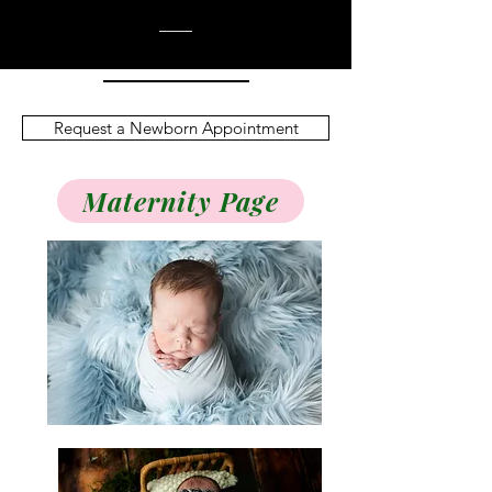
Request a Newborn Appointment
Maternity Page