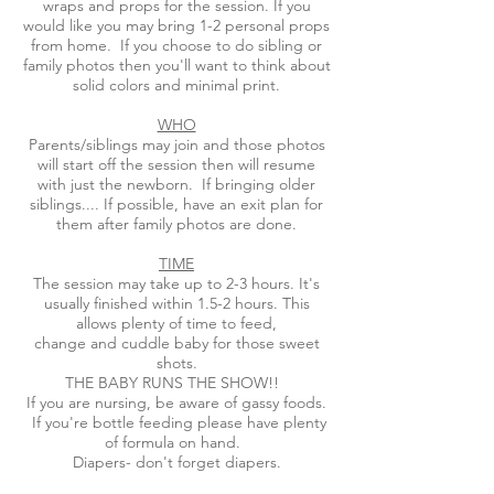
wraps and props for the session. If you
would like you may bring 1-2 personal props
from home. If you choose to do sibling or
family photos then you'll want to think about
solid colors and minimal print.
WHO
Parents/siblings may join and those photos
will start off the session then will resume
with just the newborn. If bringing older
siblings.... If possible, have an exit plan for
them after family photos are done.
TIME
The session may take up to 2-3 hours. It's
usually finished within 1.5-2 hours. This
allows plenty of time to feed,
change and cuddle baby for those sweet
shots.
THE BABY RUNS THE SHOW!!
If you are nursing, be aware of gassy foods.
If you're bottle feeding please have plenty
of formula on hand.
Diapers- don't forget diapers.