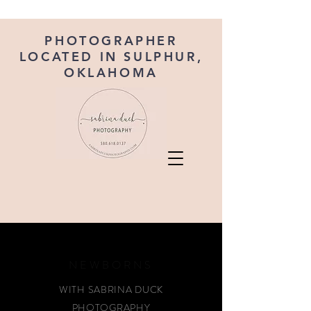
PHOTOGRAPHER
LOCATED IN SULPHUR,
OKLAHOMA
NEWBORNS
WITH SABRINA DUCK
PHOTOGRAPHY