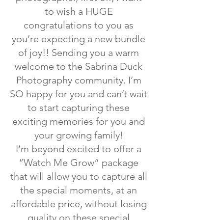
to wish a HUGE
congratulations to you as
you’re expecting a new bundle
of joy!! Sending you a warm
welcome to the Sabrina Duck
Photography community. I’m
SO happy for you and can’t wait
to start capturing these
exciting memories for you and
your growing family!
I’m beyond excited to offer a
“Watch Me Grow” package
that will allow you to capture all
the special moments, at an
affordable price, without losing
quality on these special