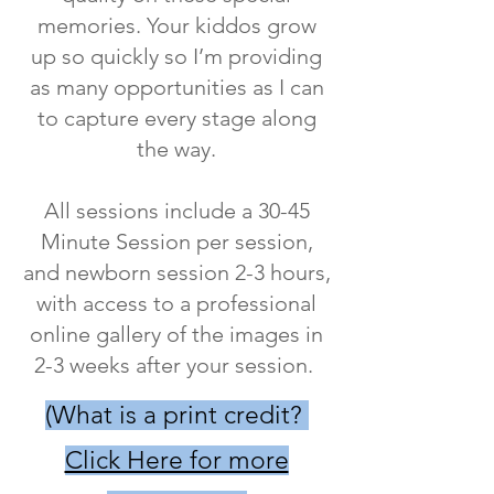
memories. Your kiddos grow
up so quickly so I’m providing
as many opportunities as I can
to capture every stage along
the way.
All sessions include a 30-45
Minute Session per session,
and newborn session 2-3 hours,
with access to a professional
online gallery of the images in
2-3 weeks after your session.
​(What is a print credit?
Click Here for more