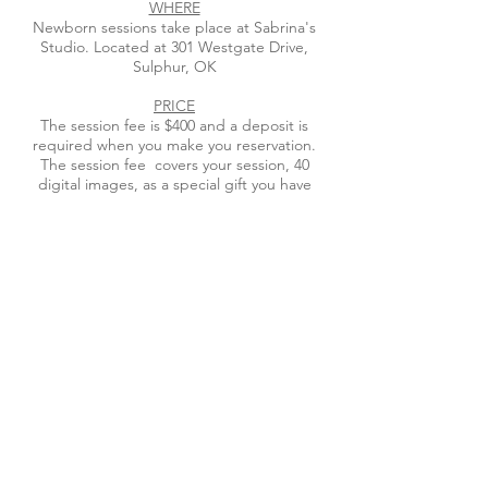
WHERE
Newborn sessions take place at Sabrina's
Studio. Located at 301 Westgate Drive,
Sulphur, OK
PRICE
The session fee is $400 and a deposit is
required when you make you reservation.
The session fee covers your session, 40
digital images, as a special gift you have
receive , $100 voucher to apply to your print
order. This print credit may only be applied
to 11X14 or smaller. You can order from the
gallery or return to the studio to view your
gallery. At this viewing & ordering session
you will purchase your images. Use the
product catalogue button below to view
what will be available to purchase.