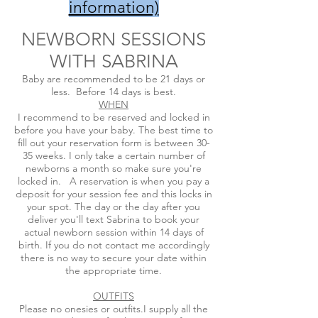
information​)
NEWBORN SESSIONS
WITH SABRINA
Baby are recommended to be 21 days or
less. Before 14 days is best.
WHEN
I recommend to be reserved and locked in
before you have your baby. The best time to
fill out your reservation form is between 30-
35 weeks. I only take a certain number of
newborns a month so make sure you're
locked in. A reservation is when you pay a
deposit for your session fee and this locks in
your spot. The day or the day after you
deliver you'll text Sabrina to book your
actual newborn session within 14 days of
birth. If you do not contact me accordingly
there is no way to secure your date within
the appropriate time.
OUTFITS
Please no onesies or outfits.I supply all the