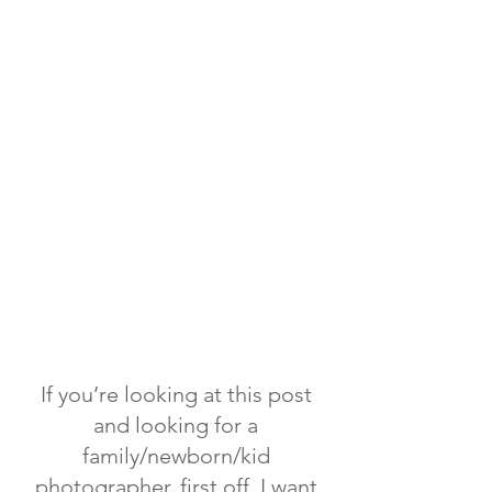
If you’re looking at this post
and looking for a
family/newborn/kid
photographer, first off, I want