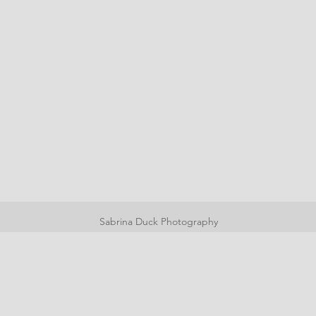
Sabrina Duck Photography