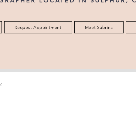
GRAPHER LOCATED IN SULPHUR,
Request Appointment
Meet Sabrina
2