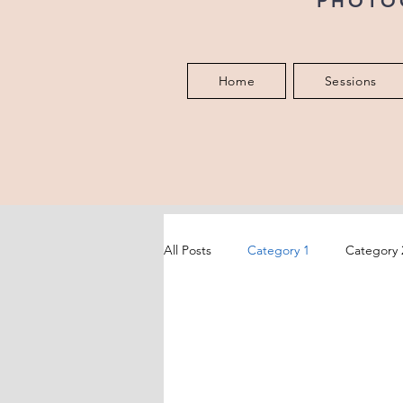
PHOTO
Home
Sessions
All Posts
Category 1
Category 