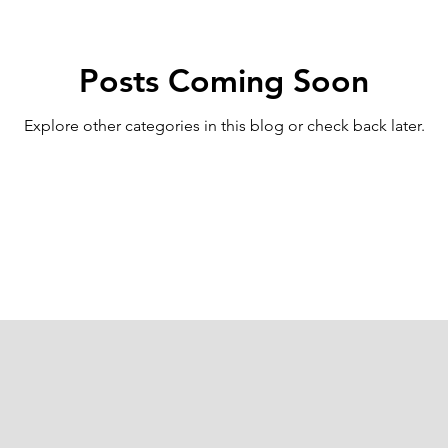
Posts Coming Soon
Explore other categories in this blog or check back later.