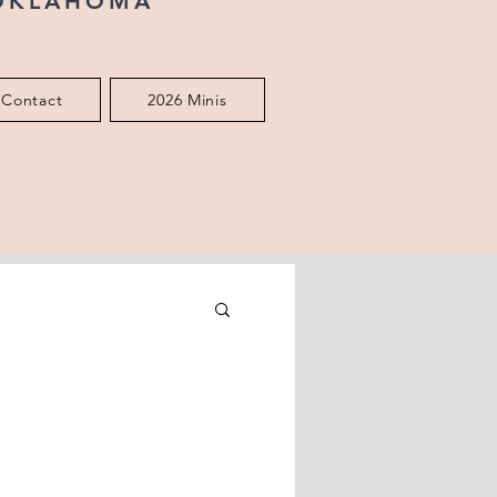
 OKLAHOMA
Contact
2026 Minis